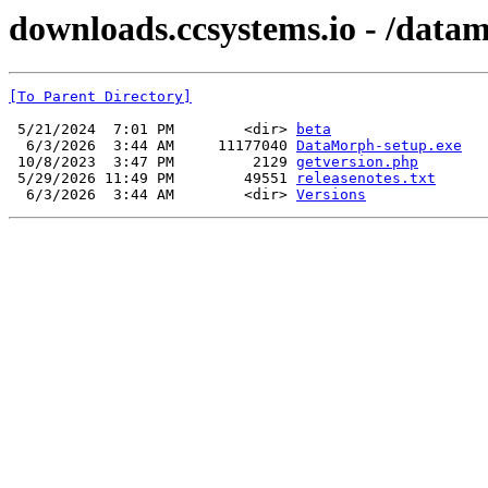
downloads.ccsystems.io - /data
[To Parent Directory]
 5/21/2024  7:01 PM        <dir> 
beta
  6/3/2026  3:44 AM     11177040 
DataMorph-setup.exe
 10/8/2023  3:47 PM         2129 
getversion.php
 5/29/2026 11:49 PM        49551 
releasenotes.txt
  6/3/2026  3:44 AM        <dir> 
Versions