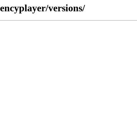
encyplayer/versions/