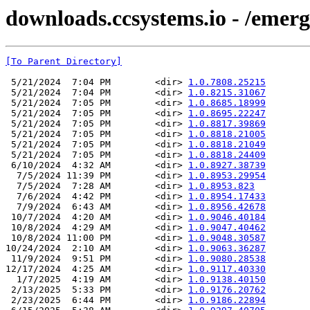
downloads.ccsystems.io - /emerg
[To Parent Directory]
 5/21/2024  7:04 PM        <dir> 
1.0.7808.25215
 5/21/2024  7:04 PM        <dir> 
1.0.8215.31067
 5/21/2024  7:05 PM        <dir> 
1.0.8685.18999
 5/21/2024  7:05 PM        <dir> 
1.0.8695.22247
 5/21/2024  7:05 PM        <dir> 
1.0.8817.39869
 5/21/2024  7:05 PM        <dir> 
1.0.8818.21005
 5/21/2024  7:05 PM        <dir> 
1.0.8818.21049
 5/21/2024  7:05 PM        <dir> 
1.0.8818.24409
 6/10/2024  4:32 AM        <dir> 
1.0.8927.38739
  7/5/2024 11:39 PM        <dir> 
1.0.8953.29954
  7/5/2024  7:28 AM        <dir> 
1.0.8953.823
  7/6/2024  4:42 PM        <dir> 
1.0.8954.17433
  7/9/2024  6:43 AM        <dir> 
1.0.8956.42678
 10/7/2024  4:20 AM        <dir> 
1.0.9046.40184
 10/8/2024  4:29 AM        <dir> 
1.0.9047.40462
 10/8/2024 11:00 PM        <dir> 
1.0.9048.30587
10/24/2024  2:10 AM        <dir> 
1.0.9063.36287
 11/9/2024  9:51 PM        <dir> 
1.0.9080.28538
12/17/2024  4:25 AM        <dir> 
1.0.9117.40330
  1/7/2025  4:19 AM        <dir> 
1.0.9138.40150
 2/13/2025  5:33 PM        <dir> 
1.0.9176.20762
 2/23/2025  6:44 PM        <dir> 
1.0.9186.22894