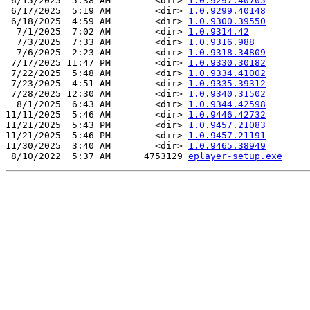
 6/15/2025  5:38 AM        <dir> 
1.0.9297.40705
 6/17/2025  5:19 AM        <dir> 
1.0.9299.40148
 6/18/2025  4:59 AM        <dir> 
1.0.9300.39550
  7/1/2025  7:02 AM        <dir> 
1.0.9314.42
  7/3/2025  7:33 AM        <dir> 
1.0.9316.988
  7/6/2025  2:23 AM        <dir> 
1.0.9318.34809
 7/17/2025 11:47 PM        <dir> 
1.0.9330.30182
 7/22/2025  5:48 AM        <dir> 
1.0.9334.41002
 7/23/2025  4:51 AM        <dir> 
1.0.9335.39312
 7/28/2025 12:30 AM        <dir> 
1.0.9340.31502
  8/1/2025  6:43 AM        <dir> 
1.0.9344.42598
11/11/2025  5:46 AM        <dir> 
1.0.9446.42732
11/21/2025  5:43 PM        <dir> 
1.0.9457.21083
11/21/2025  5:46 PM        <dir> 
1.0.9457.21191
11/30/2025  3:40 AM        <dir> 
1.0.9465.38949
 8/10/2022  5:37 AM      4753129 
eplayer-setup.exe